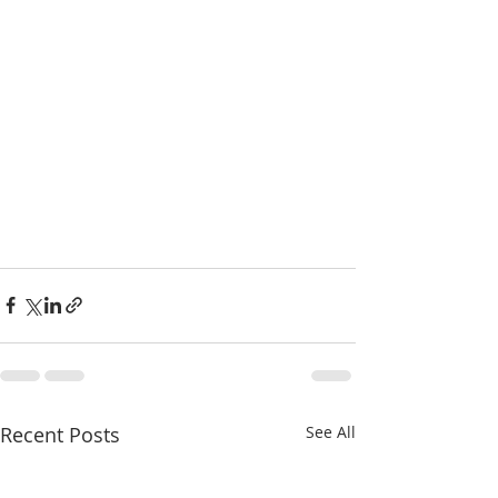
Recent Posts
See All